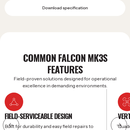
Download specification
COMMON FALCON MK3S
FEATURES
Field-proven solutions designed for operational
excellence in demanding environments.
FIELD-SERVICEABLE DESIGN
VERT
Built for durability and easy field repairs to
Quadc