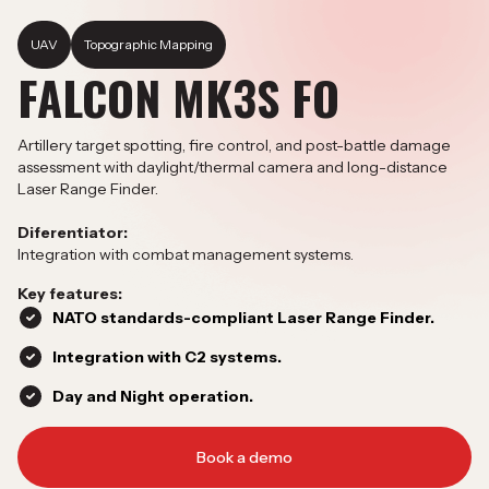
UAV
Topographic Mapping
FALCON MK3S FO
Artillery target spotting, fire control, and post-battle damage
assessment with daylight/thermal camera and long-distance
Laser Range Finder.
Diferentiator:
Integration with combat management systems.
Key features:
NATO standards-compliant Laser Range Finder.
Integration with C2 systems.
Day and Night operation.
Book a demo