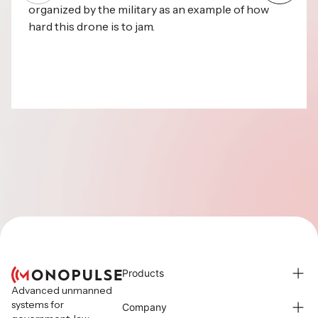
organized by the military as an example of how
hard this drone is to jam.
Products
Advanced unmanned
systems for
Company