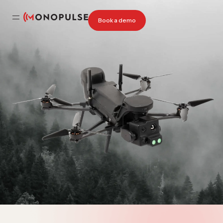
Book a demo