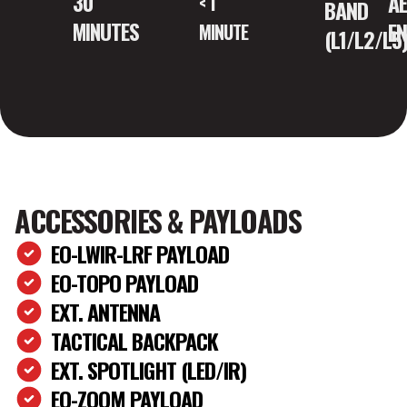
A
30
< 1
BAND
E
MINUTES
MINUTE
(L1/L2/L5
ACCESSORIES & PAYLOADS
EO-LWIR-LRF PAYLOAD
EO-TOPO PAYLOAD
EXT. ANTENNA
TACTICAL BACKPACK
EXT. SPOTLIGHT (LED/IR)
EO-ZOOM PAYLOAD