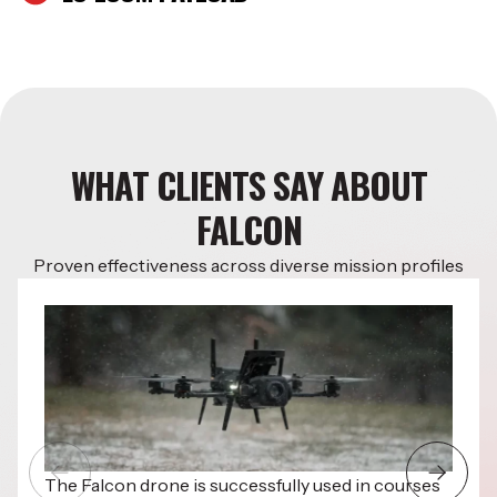
WHAT CLIENTS SAY ABOUT
FALCON
Proven effectiveness across diverse mission profiles
The Falcon drone is successfully used in courses