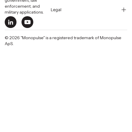
government, law
enforcement, and
Legal
military applications.
© 2026 "Monopulse" is a registered trademark of Monopulse
ApS.