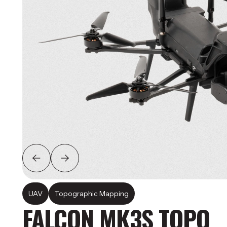
UAV
Topographic Mapping
FALCON MK3S TOPO