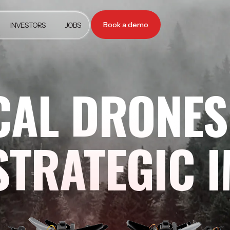
Book a demo
INVESTORS
JOBS
CAL DRONES
STRATEGIC 