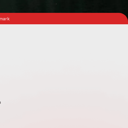
nmark
n