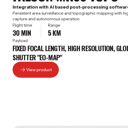
Integration with AI based post-processing softwar
Persistent area surveillance and topographic mapping with h
capture and autonomous operation.
Flight time
Range
30 MIN
5 KM
Payload
FIXED FOCAL LENGTH, HIGH RESOLUTION, GLO
SHUTTER "EO-MAP"
View product