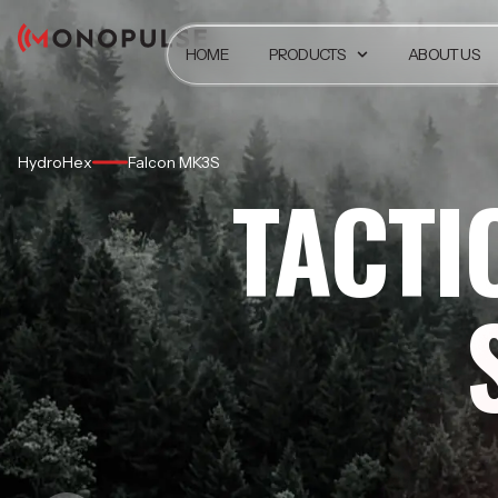
HOME
PRODUCTS
ABOUT US
HydroHex
Falcon MK3S
TACTI