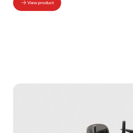
View product