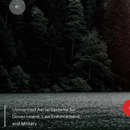
Unmanned Aerial Systems for
Government, Law Enforcement,
and Military