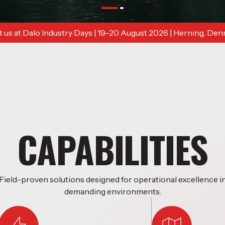
 us at Dalo Industry Days | 19–20 August 2026 | Herning, De
CAPABILITIES
Field-proven solutions designed for operational excellence i
demanding environments.