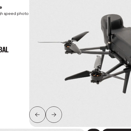
e
igh speed photo
BAL