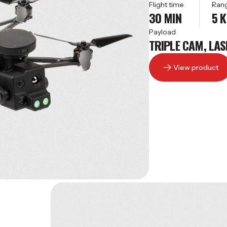
Flight time
Ran
30 MIN
5 
Payload
TRIPLE CAM, LAS
View product