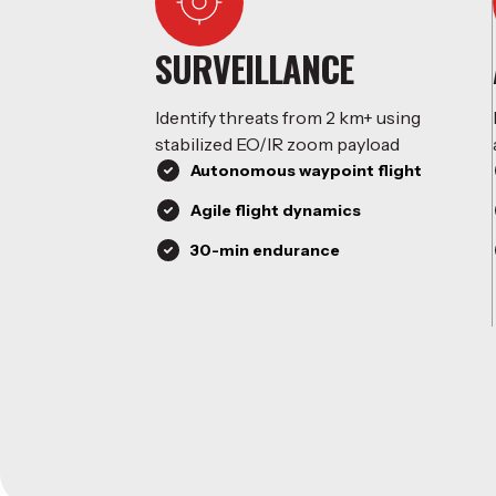
SURVEILLANCE
Identify threats from 2 km+ using
stabilized EO/IR zoom payload
Autonomous waypoint flight
Agile flight dynamics
30-min endurance