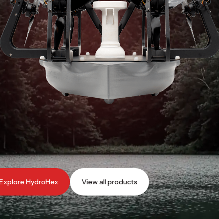
Explore Falcon MK3S
View all products