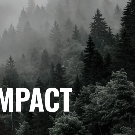
IMPACT