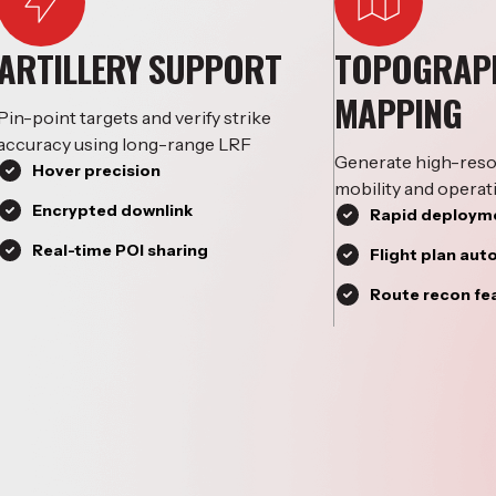
ARTILLERY SUPPORT
TOPOGRAP
MAPPING
Pin-point targets and verify strike
accuracy using long-range LRF
Generate high-reso
Hover precision
mobility and operat
Encrypted downlink
Rapid deployme
Real-time POI sharing
Flight plan au
Route recon fe