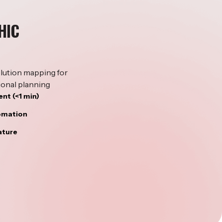
HIC
lution mapping for
ional planning
nt (<1 min)
tomation
ature