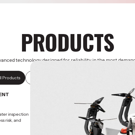
PRODUCTS
anced technology designed for reliability in the most deman
operational environments.
ll Products
HydroHex
Falcon MK3S
ENT
ater inspection
s risk, and