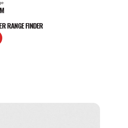
ge
KM
ER RANGE FINDER