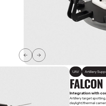
UAV
Artillery Suppo
FALCON
Integration with 
Artillery target spottin
daylight/thermal camer