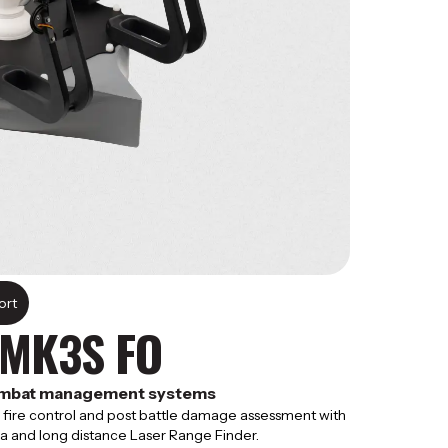
rt​
 MK3S FO
combat management systems
g, fire control and post battle damage assessment with
a and long distance Laser Range Finder.