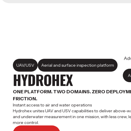
Adv
UAV/USV
Aerial and surface inspection platform
HYDROHEX
A
ONE PLATFORM. TWO DOMAINS. ZERO DEPLOYM
FRICTION.
Instant access to air and water operations
Hydrohex unites UAV and USV capabilities to deliver above‑w
and underwater measurement in one mission, with less crew, les
more control.